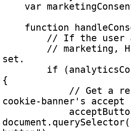
    var marketingConsent = false;

    function handleConsent() {

        // If the user accepts both analytics and

        // marketing, HubSpot's cookies can be 
set.

        if (analyticsConsent && marketingConsent) 
{

            // Get a reference to the HubSpot 
cookie-banner's accept 
            acceptButton = 
document.querySelector(