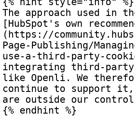
{% hint style="info" %}

The approach used in th
[HubSpot's own recommen
(https://community.hubs
Page-Publishing/Managin
use-a-third-party-cooki
integrating third-party
like Openli. We therefo
continue to support it,
are outside our control.