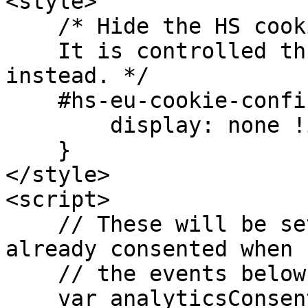
<style>

    /* Hide the HS cookie-banner.

    It is controlled through the LM widget 
instead. */

    #hs-eu-cookie-confirmation {

        display: none !important;

    }

</style>

<script>

    // These will be set to true if the user has 
already consented when

    // the events below are run.

    var analyticsConsent = false;
