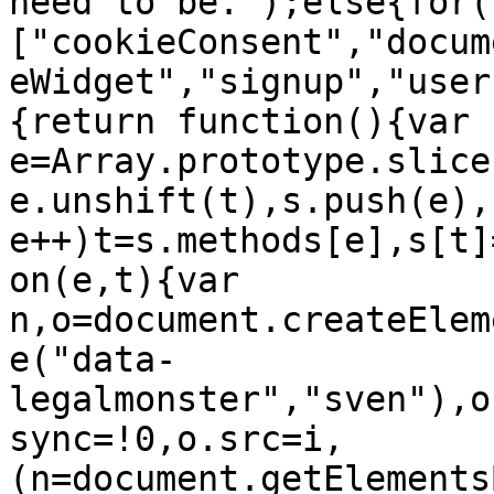
need to be.");else{for(
["cookieConsent","docum
eWidget","signup","user
{return function(){var 
e=Array.prototype.slice
e.unshift(t),s.push(e),
e++)t=s.methods[e],s[t]
on(e,t){var 
n,o=document.createElem
e("data-
legalmonster","sven"),o
sync=!0,o.src=i,
(n=document.getElements