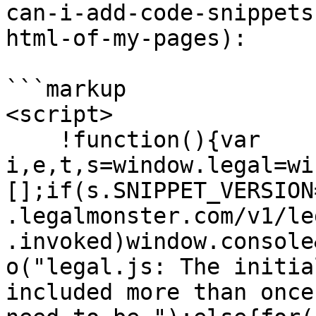
can-i-add-code-snippets
html-of-my-pages):

```markup

<script>

    !function(){var 
i,e,t,s=window.legal=wi
[];if(s.SNIPPET_VERSION
.legalmonster.com/v1/le
.invoked)window.console
o("legal.js: The initia
included more than once