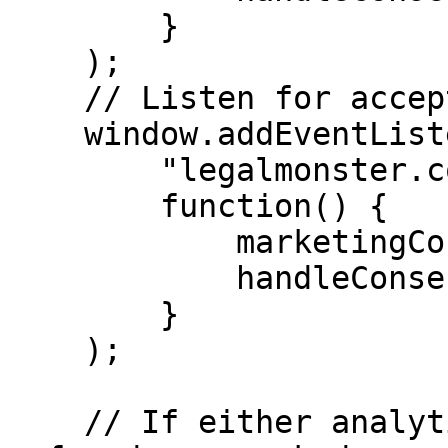
        }

    );

    // Listen for acceptance of marketing consent.

    window.addEventListener(

        "legalmonster.cookie.marketing.accepted",

        function() {

            marketingConsent = true;

            handleConsent();

        }

    );

    // If either analytics or marketing consent is 