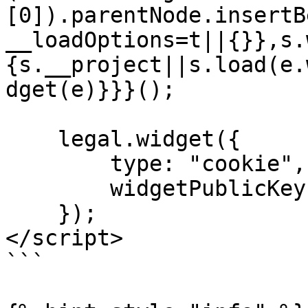
[0]).parentNode.insertB
__loadOptions=t||{}},s.
{s.__project||s.load(e.
dget(e)}}}();

    legal.widget({

        type: "cookie",

        widgetPublicKey: "...",

    });

</script>

```
