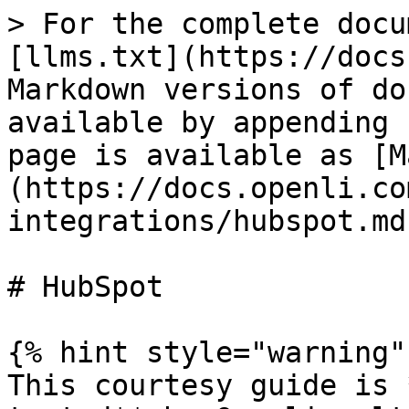
> For the complete docu
[llms.txt](https://docs
Markdown versions of do
available by appending 
page is available as [M
(https://docs.openli.co
integrations/hubspot.md)
# HubSpot

{% hint style="warning" 
This courtesy guide is 