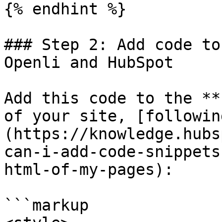
{% endhint %}

### Step 2: Add code to
Openli and HubSpot

Add this code to the **
of your site, [followin
(https://knowledge.hubs
can-i-add-code-snippets
html-of-my-pages):

```markup
