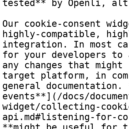
tested** by Openli, alt
Our cookie-consent widg
highly-compatible, high
integration. In most ca
for your developers to 
any changes that might 
target platform, in com
general documentation. 
events**](/docs/documen
widget/collecting-cooki
api.md#listening-for-co
**might be useful for t