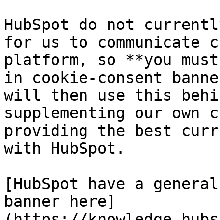
HubSpot do not currentl
for us to communicate c
platform, so **you must
in cookie-consent banne
will then use this behi
supplementing our own c
providing the best curr
with HubSpot.

[HubSpot have a general
banner here]
(https://knowledge.hubs