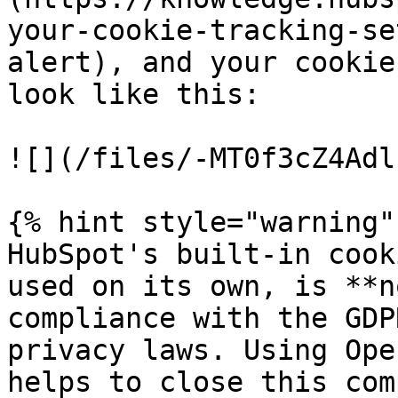
your-cookie-tracking-se
alert), and your cookie
look like this:

![](/files/-MT0f3cZ4Adl
{% hint style="warning" 
HubSpot's built-in cook
used on its own, is **n
compliance with the GDP
privacy laws. Using Ope
helps to close this com