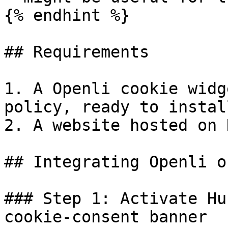
{% endhint %}

## Requirements

1. A Openli cookie widg
policy, ready to install
2. A website hosted on 
## Integrating Openli o
### Step 1: Activate Hu
cookie-consent banner
