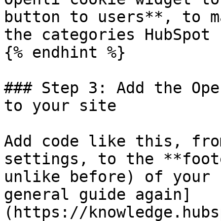
button to users**, to m
the categories HubSpot u
{% endhint %}

### Step 3: Add the Ope
to your site

Add code like this, fro
settings, to the **foot
unlike before) of your 
general guide again]
(https://knowledge.hubs