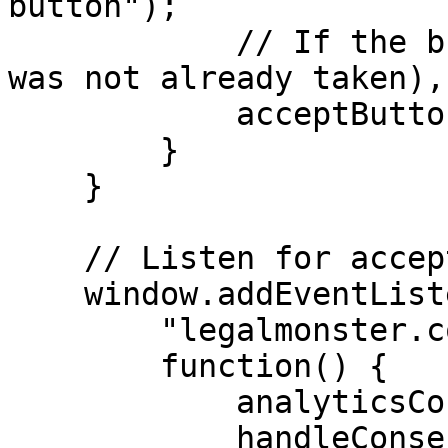
button");

            // If the button exists (a decision 
was not already taken),
            acceptButton && acceptButton.click();

        }

    }

    // Listen for acceptance of analytics consent.

    window.addEventListener(

        "legalmonster.cookie.analytics.accepted",

        function() {

            analyticsConsent = true;

            handleConsent();
