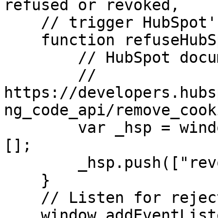
refused or revoked,

    // trigger HubSpot's cookie-refusal method.

    function refuseHubSpotCookies() {

        // HubSpot documentation:

        // 
https://developers.hubs
ng_code_api/remove_cooki
        var _hsp = window._hsp = window._hsp || 
[];

        _hsp.push(["revokeCookieConsent"]);

    }

    // Listen for rejection of analytics consent.

    window.addEventListener(
