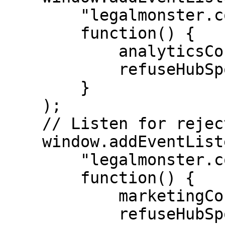
        "legalmonster.cookie.analytics.rejected",

        function() {

            analyticsConsent = false;

            refuseHubSpotCookies();

        }

    );

    // Listen for rejection of marketing consent.

    window.addEventListener(

        "legalmonster.cookie.marketing.rejected",

        function() {

            marketingConsent = false;

            refuseHubSpotCookies();
