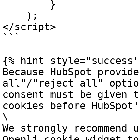
        }

    );

</script>

```

{% hint style="success" 
Because HubSpot provide
all"/"reject all" optio
consent must be given t
cookies before HubSpot'
\

We strongly recommend u
Openli cookie widget to