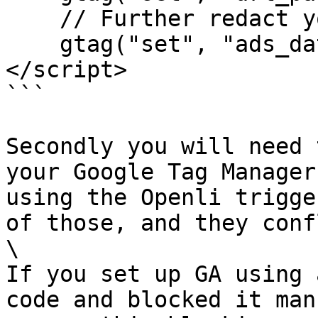
    // Further redact your ads data (optional)

    gtag("set", "ads_data_redaction", true);

</script>

```

Secondly you will need 
your Google Tag Manager
using the Openli trigge
of those, and they conf
\

If you set up GA using 
code and blocked it man