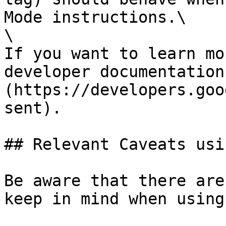
Mode instructions.\

\

If you want to learn mo
developer documentation
(https://developers.goo
sent).

## Relevant Caveats usi
Be aware that there are
keep in mind when using