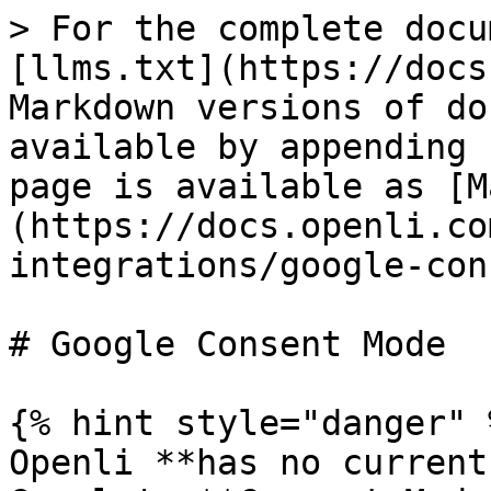
> For the complete docu
[llms.txt](https://docs
Markdown versions of do
available by appending 
page is available as [M
(https://docs.openli.co
integrations/google-con
# Google Consent Mode

{% hint style="danger" %
Openli **has no current