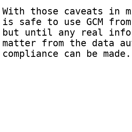
With those caveats in m
is safe to use GCM from
but until any real info
matter from the data au