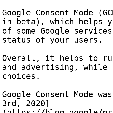
Google Consent Mode (GC
in beta), which helps y
of some Google services
status of your users.

Overall, it helps to ru
and advertising, while 
choices.

Google Consent Mode was
3rd, 2020]
(https://blog.google/pr