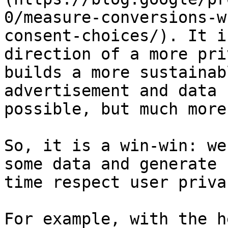
0/measure-conversions-w
consent-choices/). It i
direction of a more pri
builds a more sustainab
advertisement and data 
possible, but much more
So, it is a win-win: we
some data and generate 
time respect user privac
For example, with the h