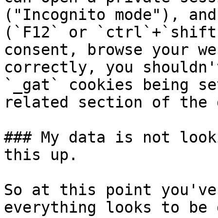
("Incognito mode"), and
(`F12` or `ctrl`+`shift
consent, browse your we
correctly, you shouldn'
`_gat` cookies being se
related section of the 
### My data is not look
this up.

So at this point you've
everything looks to be 