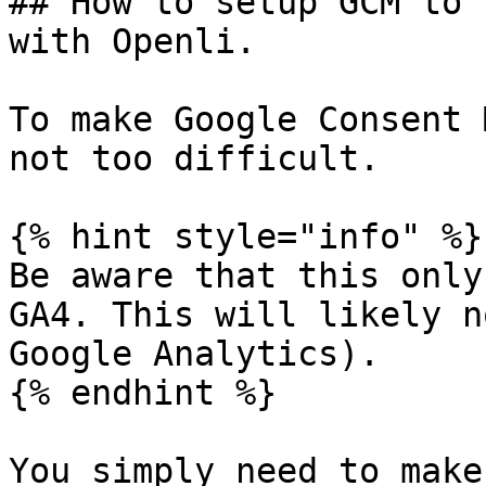
## How to setup GCM to 
with Openli.

To make Google Consent 
not too difficult.

{% hint style="info" %}

Be aware that this only
GA4. This will likely n
Google Analytics).

{% endhint %}

You simply need to make