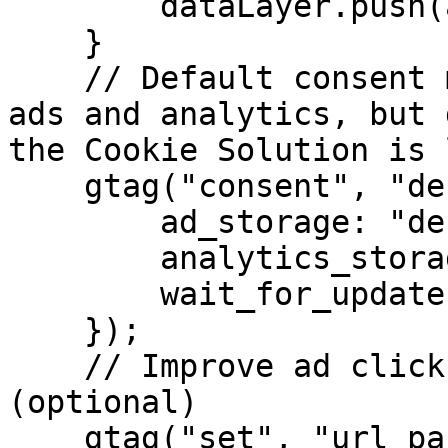
        dataLayer.push(arguments);

    }

    // Default consent mode is "denied" for both 
ads and analytics, but 
the Cookie Solution is 
    gtag("consent", "default", {

        ad_storage: "denied",

        analytics_storage: "denied",

        wait_for_update: 5000 // milliseconds

    });

    // Improve ad click measurement quality 
(optional)

    gtag("set", "url_passthrough", true);
