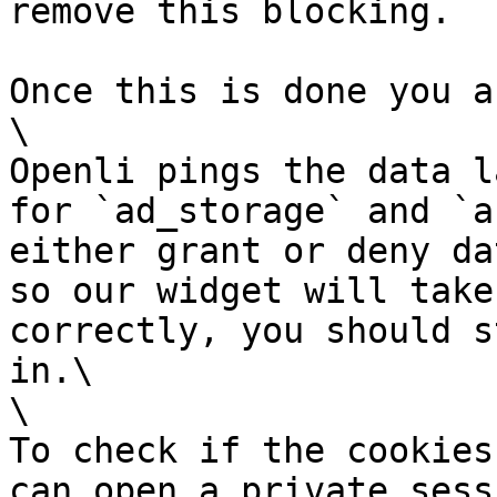
remove this blocking.

Once this is done you a
\

Openli pings the data l
for `ad_storage` and `a
either grant or deny da
so our widget will take
correctly, you should s
in.\

\

To check if the cookies
can open a private sess