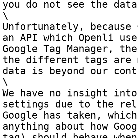
you do not see the data
\

Unfortunately, because 
an API which Openli use
Google Tag Manager, the
the different tags are 
data is beyond our cont
\

We have no insight into
settings due to the rel
Google has taken, which
anything about how Goog
tag) should behave when