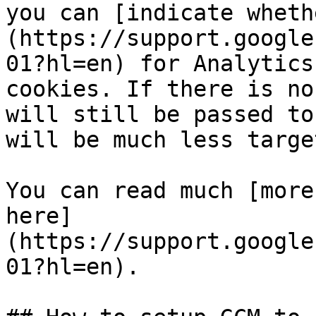
you can [indicate wheth
(https://support.google
01?hl=en) for Analytics
cookies. If there is no
will still be passed to
will be much less target
You can read much [more
here]
(https://support.google
01?hl=en).
