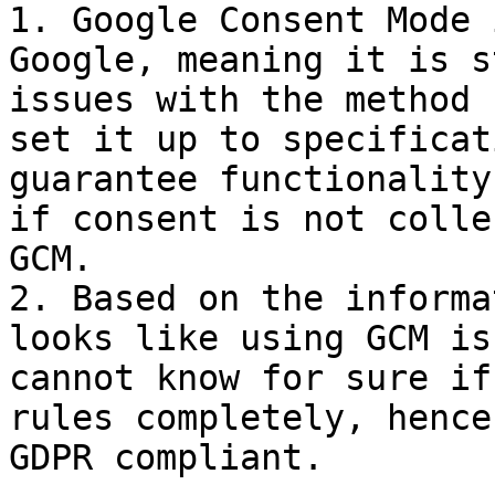
1. Google Consent Mode 
Google, meaning it is s
issues with the method 
set it up to specificat
guarantee functionality
if consent is not colle
GCM.

2. Based on the informa
looks like using GCM is
cannot know for sure if
rules completely, hence
GDPR compliant.
