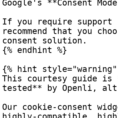
Google's **Consent Mode
If you require support 
recommend that you choo
consent solution.

{% endhint %}

{% hint style="warning" 
This courtesy guide is 
tested** by Openli, alt
Our cookie-consent widg
highly-compatible, high