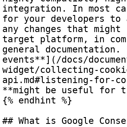
integration. In most ca
for your developers to 
any changes that might 
target platform, in com
general documentation. 
events**](/docs/documen
widget/collecting-cooki
api.md#listening-for-co
**might be useful for t
{% endhint %}

## What is Google Conse