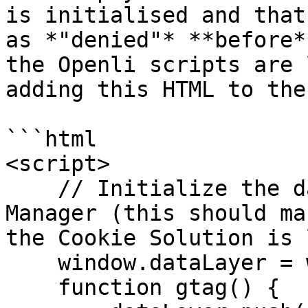
is initialised and that
as *"denied"* **before*
the Openli scripts are 
adding this HTML to the
```html

<script>

    // Initialize the data layer for Google Tag 
Manager (this should ma
the Cookie Solution is 
    window.dataLayer = window.dataLayer || [];

    function gtag() {
