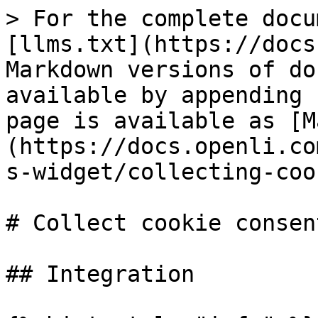
> For the complete docu
[llms.txt](https://docs
Markdown versions of do
available by appending 
page is available as [M
(https://docs.openli.co
s-widget/collecting-coo
# Collect cookie consent
## Integration
