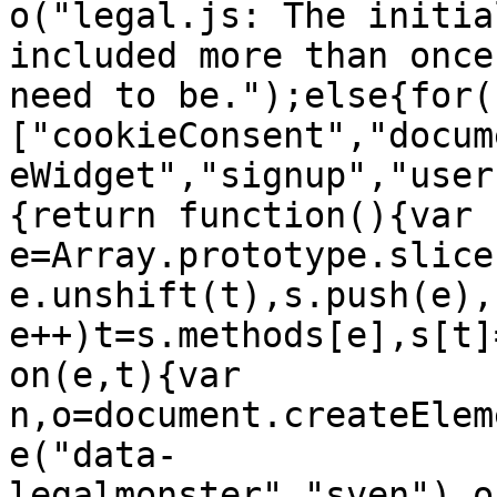
o("legal.js: The initia
included more than once
need to be.");else{for(
["cookieConsent","docum
eWidget","signup","user
{return function(){var 
e=Array.prototype.slice
e.unshift(t),s.push(e),
e++)t=s.methods[e],s[t]
on(e,t){var 
n,o=document.createElem
e("data-
legalmonster","sven"),o