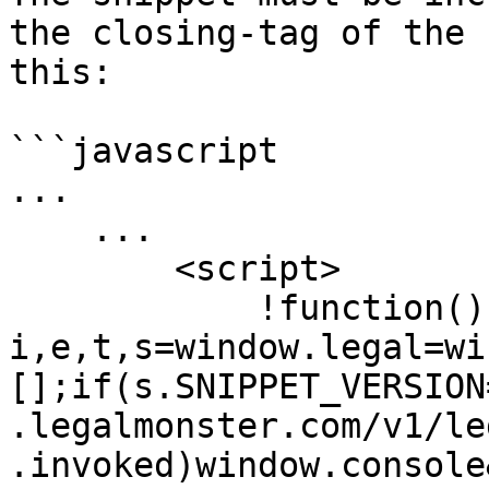
the closing-tag of the 
this:

```javascript

...

    ...

        <script>

            !function(){var 
i,e,t,s=window.legal=wi
[];if(s.SNIPPET_VERSION
.legalmonster.com/v1/le
.invoked)window.console