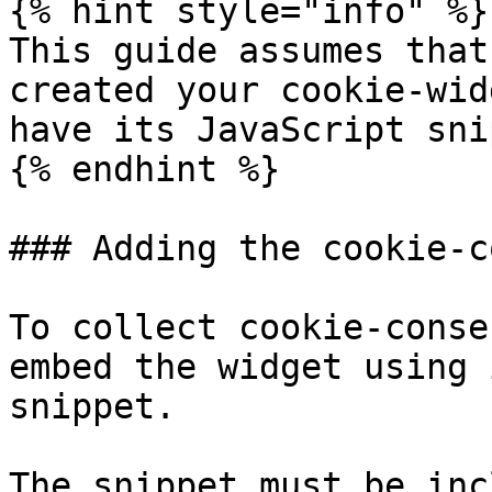
{% hint style="info" %}

This guide assumes that
created your cookie-wid
have its JavaScript sni
{% endhint %}

### Adding the cookie-c
To collect cookie-conse
embed the widget using 
snippet.

The snippet must be inc