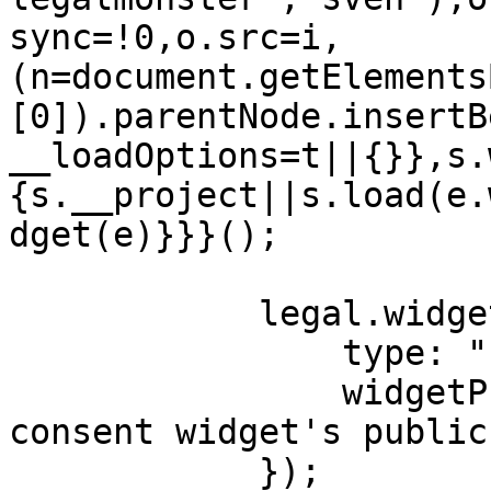
sync=!0,o.src=i,
(n=document.getElements
[0]).parentNode.insertB
__loadOptions=t||{}},s.
{s.__project||s.load(e.
dget(e)}}}();

            legal.widget({

                type: "cookie",

                widgetPublicKey: "Your cookie-
consent widget's public
            });
