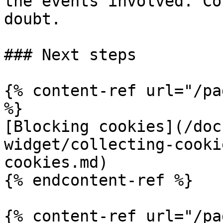
the events involved. Co
doubt.

### Next steps

{% content-ref url="/pa
%}

[Blocking cookies](/doc
widget/collecting-cooki
cookies.md)

{% endcontent-ref %}

{% content-ref url="/pa