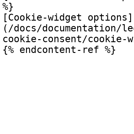
%}

[Cookie-widget options]
(/docs/documentation/le
cookie-consent/cookie-w