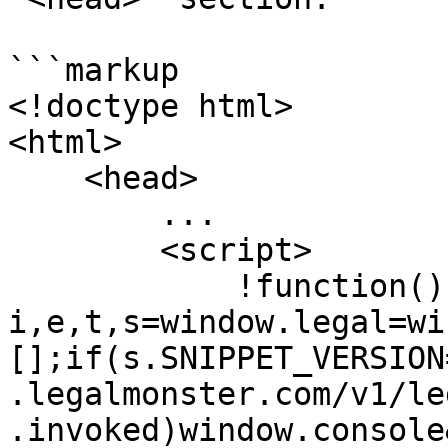
```markup

<!doctype html>

<html>

    <head>

        ...

        <script>

            !function(){var 
i,e,t,s=window.legal=wi
[];if(s.SNIPPET_VERSION
.legalmonster.com/v1/le
.invoked)window.console