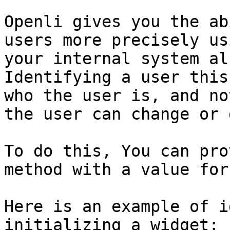
Openli gives you the ab
users more precisely us
your internal system al
Identifying a user this
who the user is, and no
the user can change or 
To do this, You can pro
method with a value for
Here is an example of i
initializing a widget:
