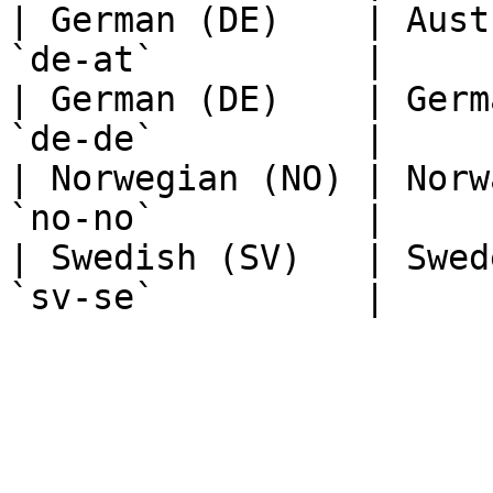
| German (DE)    | Aust
`de-at`          |

| German (DE)    | Germ
`de-de`          |

| Norwegian (NO) | Norw
`no-no`          |

| Swedish (SV)   | Swed