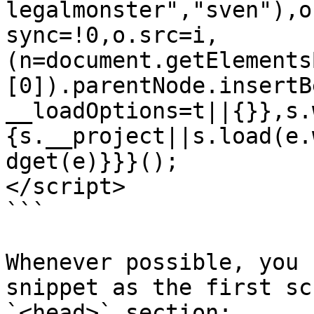
legalmonster","sven"),o
sync=!0,o.src=i,
(n=document.getElements
[0]).parentNode.insertB
__loadOptions=t||{}},s.
{s.__project||s.load(e.
dget(e)}}}();

</script>

```

Whenever possible, you 
snippet as the first sc
`<head>` section:
