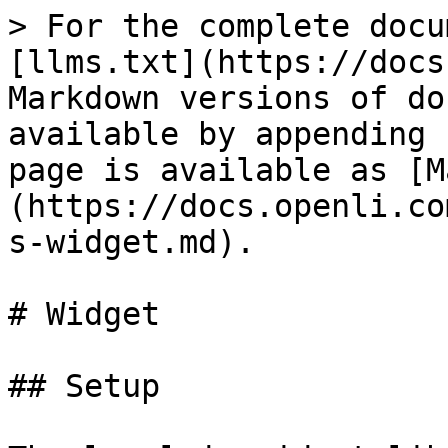
> For the complete docu
[llms.txt](https://docs
Markdown versions of do
available by appending 
page is available as [M
(https://docs.openli.co
s-widget.md).

# Widget

## Setup
