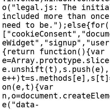
o("legal.js: The initia
included more than once
need to be.");else{for(
["cookieConsent","docum
eWidget","signup","user
{return function(){var 
e=Array.prototype.slice
e.unshift(t),s.push(e),
e++)t=s.methods[e],s[t]
on(e,t){var 
n,o=document.createElem
e("data-