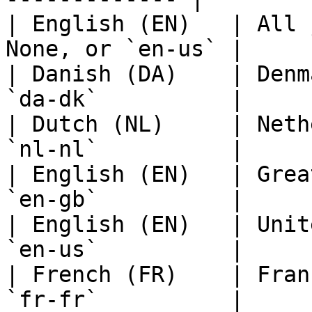
| English (EN)   | All 
None, or `en-us` |

| Danish (DA)    | Denm
`da-dk`          |

| Dutch (NL)     | Neth
`nl-nl`          |

| English (EN)   | Grea
`en-gb`          |

| English (EN)   | Unit
`en-us`          |

| French (FR)    | Fran
`fr-fr`          |
