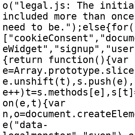
o("legal.js: The initia
included more than once
need to be.");else{for(
["cookieConsent","docum
eWidget","signup","user
{return function(){var 
e=Array.prototype.slice
e.unshift(t),s.push(e),
e++)t=s.methods[e],s[t]
on(e,t){var 
n,o=document.createElem
e("data-