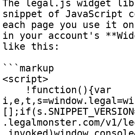
The legal.js widget lib
snippet of JavaScript c
each page you use it on
in your account's **Wid
like this:

```markup

<script>

    !function(){var 
i,e,t,s=window.legal=wi
[];if(s.SNIPPET_VERSION
.legalmonster.com/v1/le
.invoked)window.console