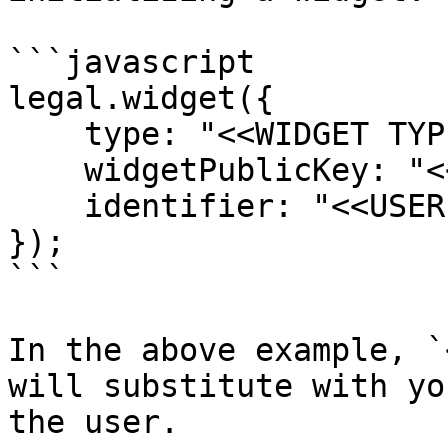
```javascript

legal.widget({

    type: "<<WIDGET TYPE>>",

    widgetPublicKey: "<<WIDGET PUBLIC KEY>>",

    identifier: "<<USER ID>>",

});

```

In the above example, `
will substitute with yo
the user.
