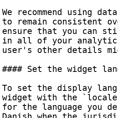
We recommend using data
to remain consistent ov
ensure that you can sti
in all of your analytic
user's other details mi
#### Set the widget lan
To set the display lang
widget with the `locale
for the language you de
Danish when the jurisdi