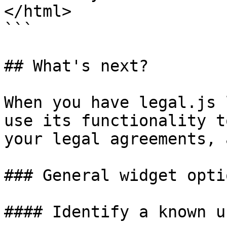
</html>

```

## What's next?

When you have legal.js 
use its functionality t
your legal agreements, 
### General widget optio
#### Identify a known us