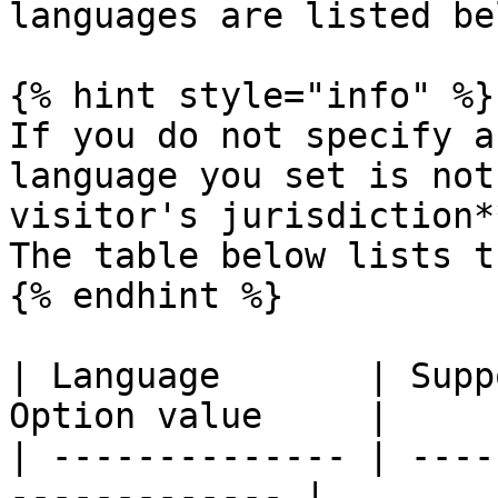
languages are listed bel
{% hint style="info" %}

If you do not specify a
language you set is not
visitor's jurisdiction*
The table below lists t
{% endhint %}

| Language       | Supp
Option value     |

| -------------- | ----
------------- |
