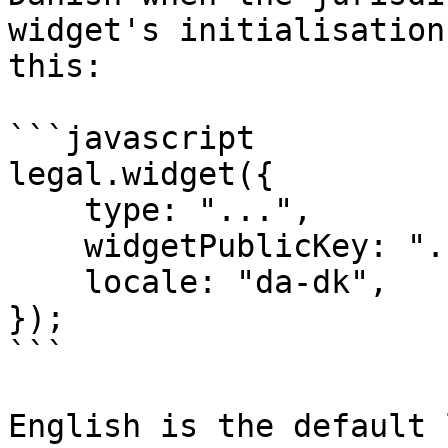
widget's initialisation
this:

```javascript

legal.widget({

    type: "...",

    widgetPublicKey: "...",

    locale: "da-dk",

});

```

English is the default 