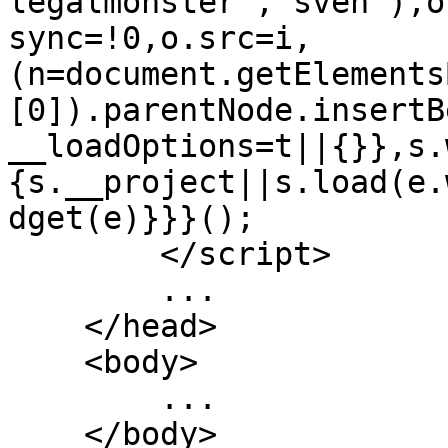
legalmonster","sven"),o
sync=!0,o.src=i,
(n=document.getElements
[0]).parentNode.insertB
__loadOptions=t||{}},s.
{s.__project||s.load(e.
dget(e)}}}();

        </script>

        ...

    </head>

    <body>

        ...

    </body>
